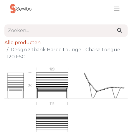
Alle producten
Design zitbank Harpo Lounge - Chaise Longue
120 FSC