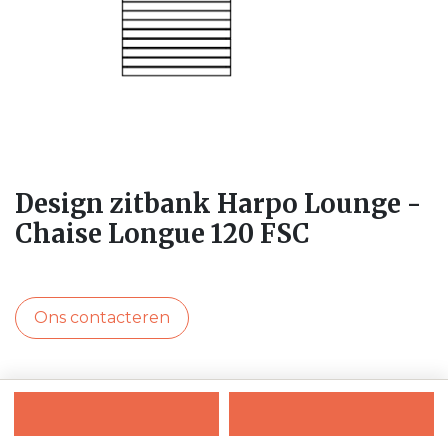
Design zitbank Harpo Lounge -
Chaise Longue 120 FSC
Ons contacteren