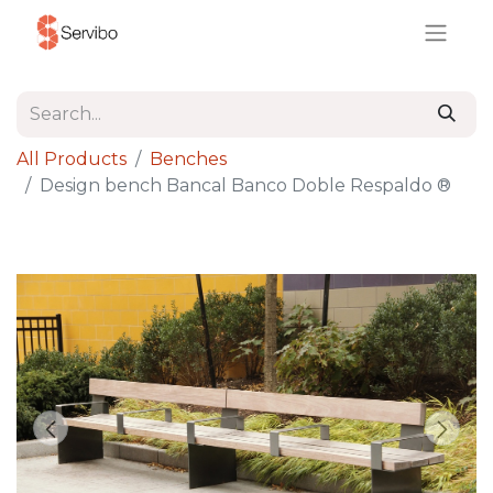
All Products
Benches
Design bench Bancal Banco Doble Respaldo ®