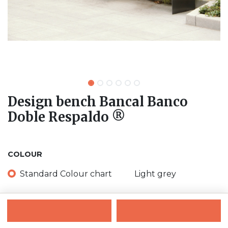
Design bench Bancal Banco
Doble Respaldo ®
COLOUR
Standard Colour chart
Light grey
Black