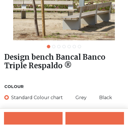
Design bench Bancal Banco
Triple Respaldo ®
COLOUR
Standard Colour chart
Grey
Black
Contact Us