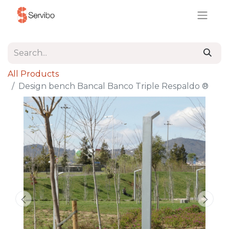
All Products
Design bench Bancal Banco Triple Respaldo ®