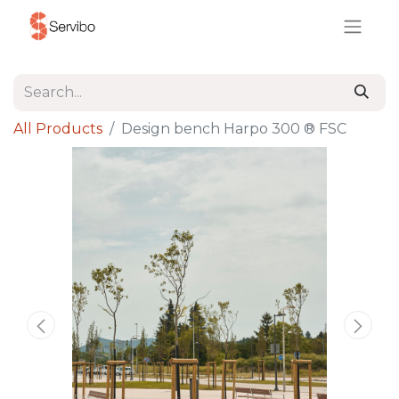
All Products
Design bench Harpo 300 ® FSC