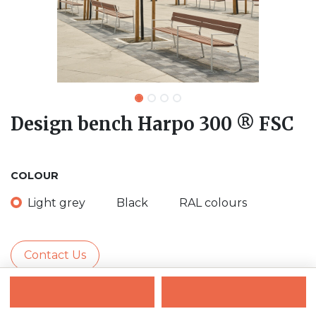
Design bench Harpo 300 ® FSC
COLOUR
Light grey
Black
RAL colours
Contact Us