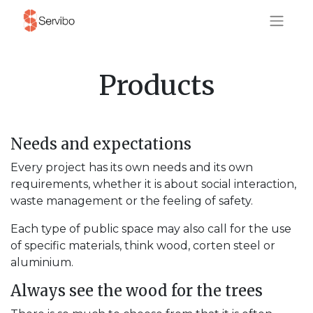
Products
Needs and expectations
Every project has its own needs and its own
requirements, whether it is about social interaction,
waste management or the feeling of safety.
Each type of public space may also call for the use
of specific materials, think wood, corten steel or
aluminium.
Always see the wood for the trees