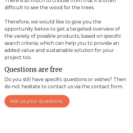
There is so much to choose from that it is often
difficult to see the wood for the trees.
Therefore, we would like to give you the
opportunity below to get a targeted overview of
the variety of possible products, based on specific
search criteria, which can help you to provide an
added value and sustainable solution for your
project too.
Questions are free
Do you still have specific questions or wishes? Then
do not hesitate to contact us via the contact form.
Ask us your questions..